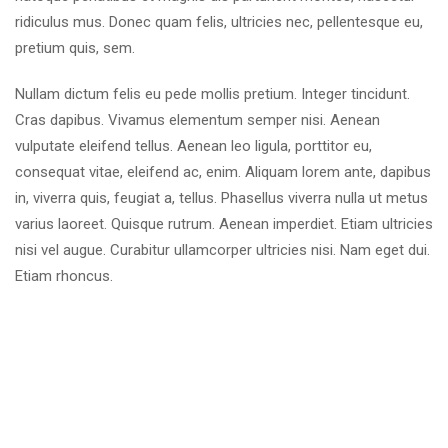
ridiculus mus. Donec quam felis, ultricies nec, pellentesque eu,
pretium quis, sem.
Nullam dictum felis eu pede mollis pretium. Integer tincidunt.
Cras dapibus. Vivamus elementum semper nisi. Aenean
vulputate eleifend tellus. Aenean leo ligula, porttitor eu,
consequat vitae, eleifend ac, enim. Aliquam lorem ante, dapibus
in, viverra quis, feugiat a, tellus. Phasellus viverra nulla ut metus
varius laoreet. Quisque rutrum. Aenean imperdiet. Etiam ultricies
nisi vel augue. Curabitur ullamcorper ultricies nisi. Nam eget dui.
Etiam rhoncus.