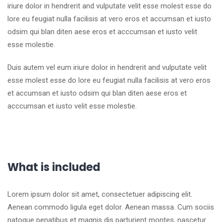
iriure dolor in hendrerit and vulputate velit esse molest esse do
lore eu feugiat nulla facilisis at vero eros et accumsan et iusto
odsim qui blan diten aese eros et acccumsan et iusto velit
esse molestie.
Duis autem vel eum iriure dolor in hendrerit and vulputate velit
esse molest esse do lore eu feugiat nulla facilisis at vero eros
et accumsan et iusto odsim qui blan diten aese eros et
acccumsan et iusto velit esse molestie.
What is included
Lorem ipsum dolor sit amet, consectetuer adipiscing elit.
Aenean commodo ligula eget dolor. Aenean massa. Cum sociis
natoque penatibus et magnis dis parturient montes, nascetur