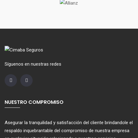
Síguenos en nuestras redes
NUESTRO COMPROMISO
Asegurar la tranquilidad y satisfacción del cliente brindandole el
respaldo inquebrantable del compromiso de nuestra empresa