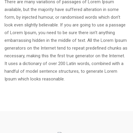
There are many variations of passages of Lorem Ipsum
available, but the majority have suffered alteration in some
form, by injected humour, or randomised words which don’t
look even slightly believable. If you are going to use a passage
of Lorem Ipsum, you need to be sure there isn’t anything
embarrassing hidden in the middle of text. All the Lorem Ipsum
generators on the Internet tend to repeat predefined chunks as
necessary, making this the first true generator on the Internet.
It uses a dictionary of over 200 Latin words, combined with a
handful of model sentence structures, to generate Lorem
Ipsum which looks reasonable.