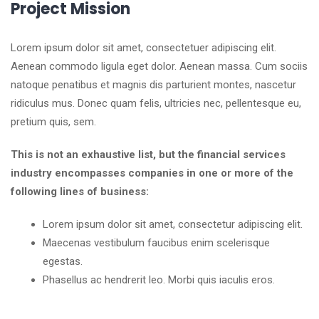
Project Mission
Lorem ipsum dolor sit amet, consectetuer adipiscing elit.
Aenean commodo ligula eget dolor. Aenean massa. Cum sociis
natoque penatibus et magnis dis parturient montes, nascetur
ridiculus mus. Donec quam felis, ultricies nec, pellentesque eu,
pretium quis, sem.
This is not an exhaustive list, but the financial services
industry encompasses companies in one or more of the
following lines of business:
Lorem ipsum dolor sit amet, consectetur adipiscing elit.
Maecenas vestibulum faucibus enim scelerisque
egestas.
Phasellus ac hendrerit leo. Morbi quis iaculis eros.