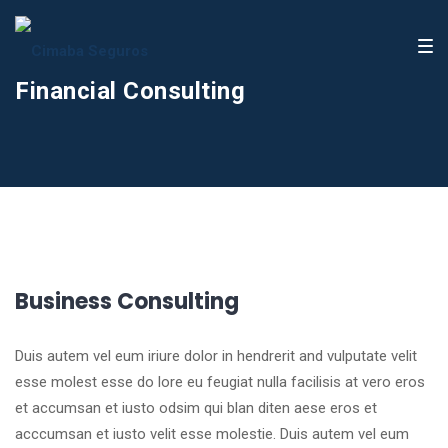
Financial Consulting
Business Consulting
Duis autem vel eum iriure dolor in hendrerit and vulputate velit
esse molest esse do lore eu feugiat nulla facilisis at vero eros
et accumsan et iusto odsim qui blan diten aese eros et
acccumsan et iusto velit esse molestie. Duis autem vel eum