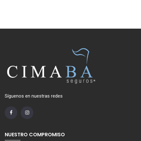
Síguenos en nuestras redes
NUESTRO COMPROMISO