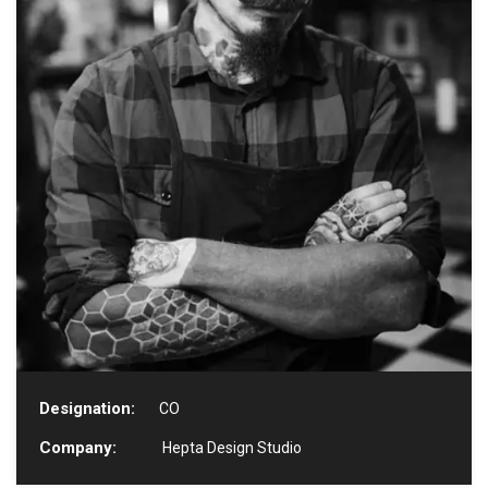
Designation:
CO
Company:
Hepta Design Studio