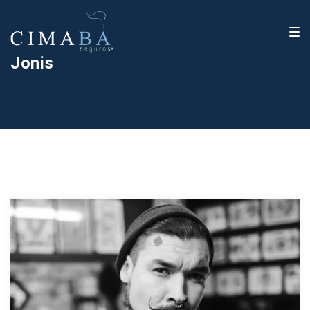
Jonis