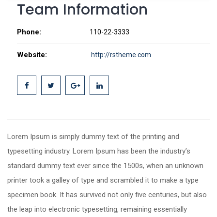
Team Information
Phone:
110-22-3333
Website:
http://rstheme.com
Lorem Ipsum is simply dummy text of the printing and
typesetting industry. Lorem Ipsum has been the industry’s
standard dummy text ever since the 1500s, when an unknown
printer took a galley of type and scrambled it to make a type
specimen book. It has survived not only five centuries, but also
the leap into electronic typesetting, remaining essentially