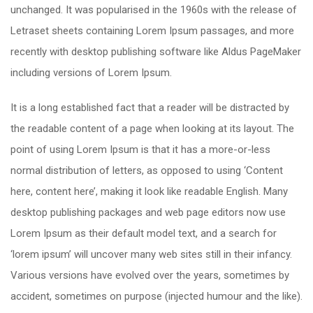
unchanged. It was popularised in the 1960s with the release of
Letraset sheets containing Lorem Ipsum passages, and more
recently with desktop publishing software like Aldus PageMaker
including versions of Lorem Ipsum.
It is a long established fact that a reader will be distracted by
the readable content of a page when looking at its layout. The
point of using Lorem Ipsum is that it has a more-or-less
normal distribution of letters, as opposed to using ‘Content
here, content here’, making it look like readable English. Many
desktop publishing packages and web page editors now use
Lorem Ipsum as their default model text, and a search for
‘lorem ipsum’ will uncover many web sites still in their infancy.
Various versions have evolved over the years, sometimes by
accident, sometimes on purpose (injected humour and the like).