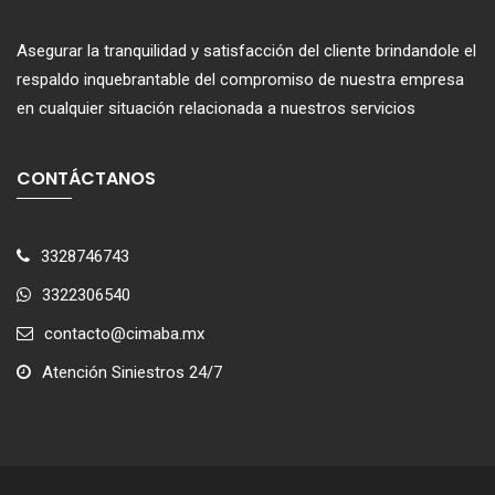
Asegurar la tranquilidad y satisfacción del cliente brindandole el
respaldo inquebrantable del compromiso de nuestra empresa
en cualquier situación relacionada a nuestros servicios
CONTÁCTANOS
3328746743
3322306540
contacto@cimaba.mx
Atención Siniestros 24/7