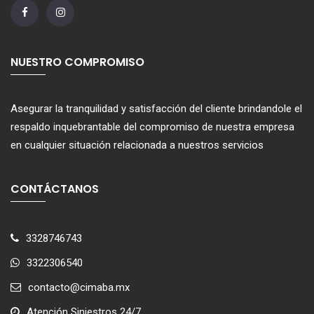
NUESTRO COMPROMISO
Asegurar la tranquilidad y satisfacción del cliente brindandole el
respaldo inquebrantable del compromiso de nuestra empresa
en cualquier situación relacionada a nuestros servicios
CONTÁCTANOS
3328746743
3322306540
contacto@cimaba.mx
Atención Siniestros 24/7