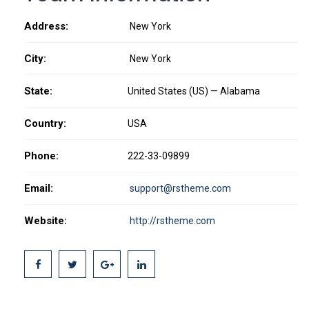
Address:
New York
City:
New York
State:
United States (US) — Alabama
Country:
USA
Phone:
222-33-09899
Email:
support@rstheme.com
Website:
http://rstheme.com