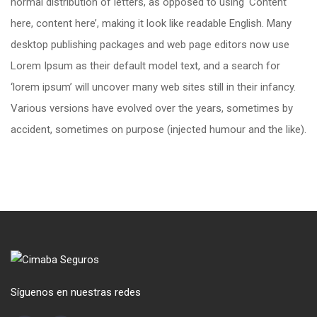
normal distribution of letters, as opposed to using ‘Content
here, content here’, making it look like readable English. Many
desktop publishing packages and web page editors now use
Lorem Ipsum as their default model text, and a search for
‘lorem ipsum’ will uncover many web sites still in their infancy.
Various versions have evolved over the years, sometimes by
accident, sometimes on purpose (injected humour and the like).
Síguenos en nuestras redes