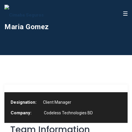
Maria Gomez
Designation:
Client Manager
Company:
Codeless Technologies BD
Team Information