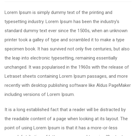
Lorem Ipsum is simply dummy text of the printing and
typesetting industry. Lorem Ipsum has been the industry’s
standard dummy text ever since the 1500s, when an unknown
printer took a galley of type and scrambled it to make a type
specimen book. It has survived not only five centuries, but also
the leap into electronic typesetting, remaining essentially
unchanged. It was popularised in the 1960s with the release of
Letraset sheets containing Lorem Ipsum passages, and more
recently with desktop publishing software like Aldus PageMaker
including versions of Lorem Ipsum.
It is a long established fact that a reader will be distracted by
the readable content of a page when looking at its layout. The
point of using Lorem Ipsum is that it has a more-or-less