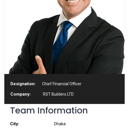
Designation:
Chief Financial Officer
Company:
RST Builders LTD
Team Information
City:
Dhaka