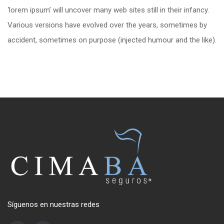
‘lorem ipsum’ will uncover many web sites still in their infancy.
Various versions have evolved over the years, sometimes by
accident, sometimes on purpose (injected humour and the like).
Síguenos en nuestras redes