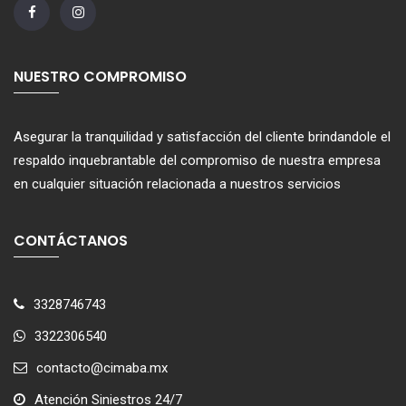
NUESTRO COMPROMISO
Asegurar la tranquilidad y satisfacción del cliente brindandole el
respaldo inquebrantable del compromiso de nuestra empresa
en cualquier situación relacionada a nuestros servicios
CONTÁCTANOS
3328746743
3322306540
contacto@cimaba.mx
Atención Siniestros 24/7