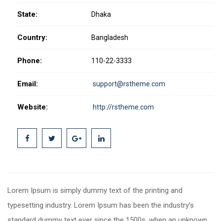
State:
Dhaka
Country:
Bangladesh
Phone:
110-22-3333
Email:
support@rstheme.com
Website:
http://rstheme.com
Lorem Ipsum is simply dummy text of the printing and
typesetting industry. Lorem Ipsum has been the industry’s
standard dummy text ever since the 1500s, when an unknown