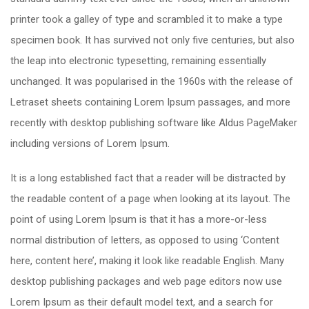
printer took a galley of type and scrambled it to make a type
specimen book. It has survived not only five centuries, but also
the leap into electronic typesetting, remaining essentially
unchanged. It was popularised in the 1960s with the release of
Letraset sheets containing Lorem Ipsum passages, and more
recently with desktop publishing software like Aldus PageMaker
including versions of Lorem Ipsum.
It is a long established fact that a reader will be distracted by
the readable content of a page when looking at its layout. The
point of using Lorem Ipsum is that it has a more-or-less
normal distribution of letters, as opposed to using ‘Content
here, content here’, making it look like readable English. Many
desktop publishing packages and web page editors now use
Lorem Ipsum as their default model text, and a search for