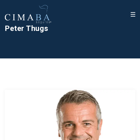
Peter Thugs