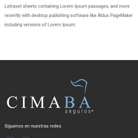
Letraset sheets containing Lorem Ipsum passages, and more
recently with desktop publishing software like Aldus PageMaker
including versions of Lorem Ipsum.
Síguenos en nuestras redes