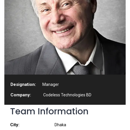
Designation:
Manager
Company:
Codeless Technologies BD
Team Information
City:
Dhaka