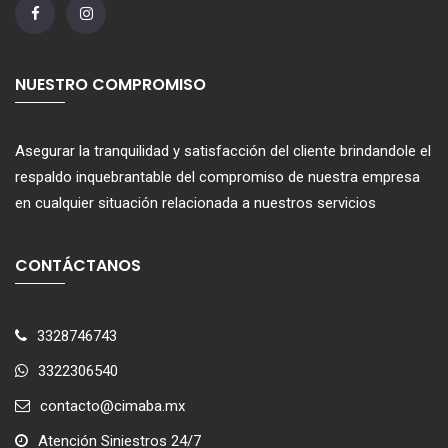
NUESTRO COMPROMISO
Asegurar la tranquilidad y satisfacción del cliente brindandole el
respaldo inquebrantable del compromiso de nuestra empresa
en cualquier situación relacionada a nuestros servicios
CONTÁCTANOS
3328746743
3322306540
contacto@cimaba.mx
Atención Siniestros 24/7