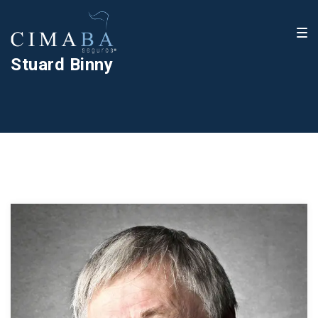
Stuard Binny