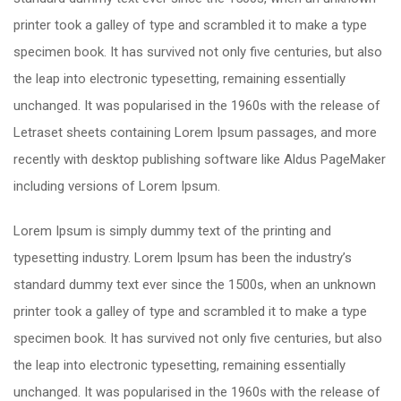
printer took a galley of type and scrambled it to make a type
specimen book. It has survived not only five centuries, but also
the leap into electronic typesetting, remaining essentially
unchanged. It was popularised in the 1960s with the release of
Letraset sheets containing Lorem Ipsum passages, and more
recently with desktop publishing software like Aldus PageMaker
including versions of Lorem Ipsum.
Lorem Ipsum is simply dummy text of the printing and
typesetting industry. Lorem Ipsum has been the industry’s
standard dummy text ever since the 1500s, when an unknown
printer took a galley of type and scrambled it to make a type
specimen book. It has survived not only five centuries, but also
the leap into electronic typesetting, remaining essentially
unchanged. It was popularised in the 1960s with the release of