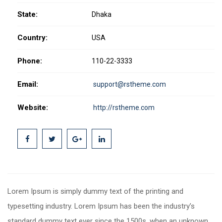
State:
Dhaka
Country:
USA
Phone:
110-22-3333
Email:
support@rstheme.com
Website:
http://rstheme.com
Lorem Ipsum is simply dummy text of the printing and
typesetting industry. Lorem Ipsum has been the industry’s
standard dummy text ever since the 1500s, when an unknown