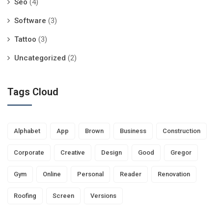
Seo
(4)
Software
(3)
Tattoo
(3)
Uncategorized
(2)
Tags Cloud
Alphabet
App
Brown
Business
Construction
Corporate
Creative
Design
Good
Gregor
Gym
Online
Personal
Reader
Renovation
Roofing
Screen
Versions