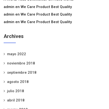
admin
en
We Care Product Best Quality
admin
en
We Care Product Best Quality
admin
en
We Care Product Best Quality
Archives
mayo 2022
noviembre 2018
septiembre 2018
agosto 2018
julio 2018
abril 2018