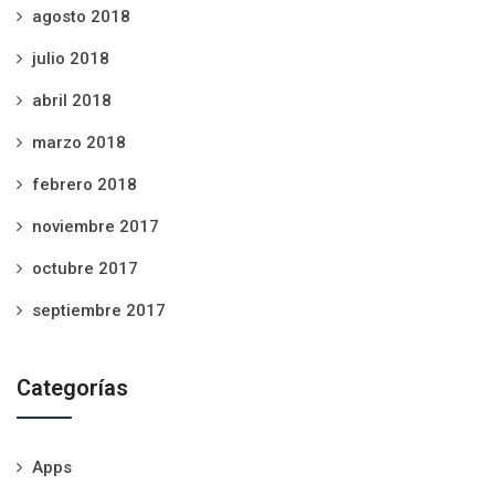
agosto 2018
julio 2018
abril 2018
marzo 2018
febrero 2018
noviembre 2017
octubre 2017
septiembre 2017
Categorías
Apps