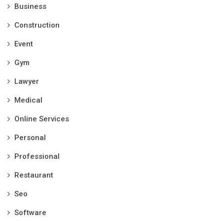
Business
Construction
Event
Gym
Lawyer
Medical
Online Services
Personal
Professional
Restaurant
Seo
Software