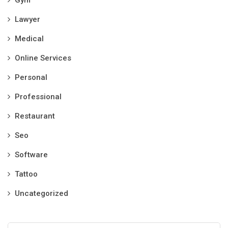
Gym
Lawyer
Medical
Online Services
Personal
Professional
Restaurant
Seo
Software
Tattoo
Uncategorized