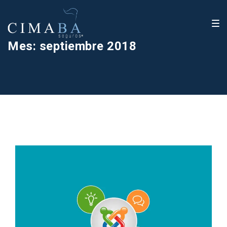
Mes:
septiembre 2018