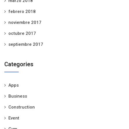
marzo 2018
febrero 2018
noviembre 2017
octubre 2017
septiembre 2017
Categories
Apps
Business
Construction
Event