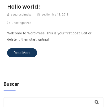
Hello world!
seguroscimaba
septiembre 18, 2018
Uncategorized
Welcome to WordPress. This is your first post. Edit or
delete it, then start writing!
Read More
Buscar