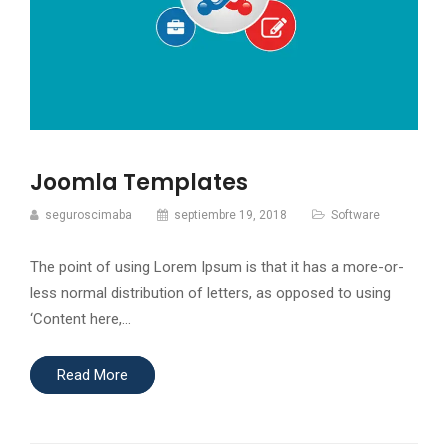
Joomla Templates
seguroscimaba
septiembre 19, 2018
Software
The point of using Lorem Ipsum is that it has a more-or-
less normal distribution of letters, as opposed to using
‘Content here,…
Read More