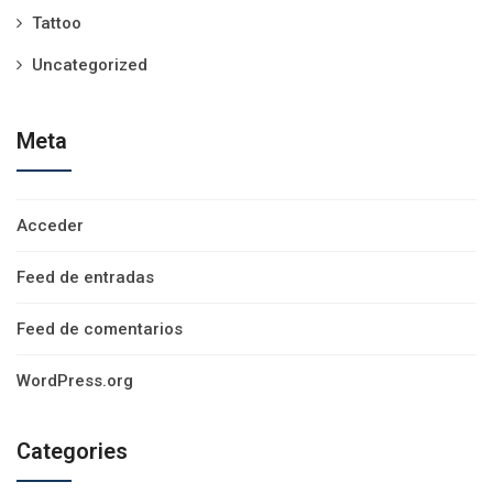
Tattoo
Uncategorized
Meta
Acceder
Feed de entradas
Feed de comentarios
WordPress.org
Categories