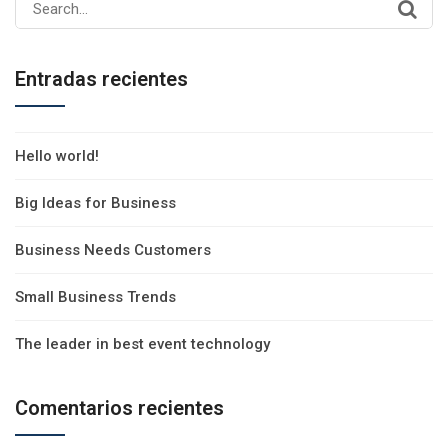
Search
for:
Entradas recientes
Hello world!
Big Ideas for Business
Business Needs Customers
Small Business Trends
The leader in best event technology
Comentarios recientes