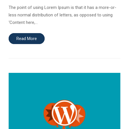
The point of using Lorem Ipsum is that it has a more-or-
less normal distribution of letters, as opposed to using
‘Content here,…
Read More