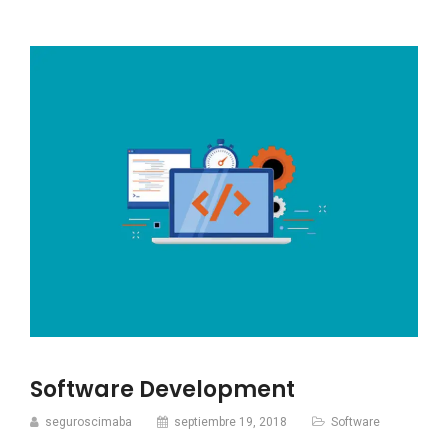
Software Development
seguroscimaba
septiembre 19, 2018
Software