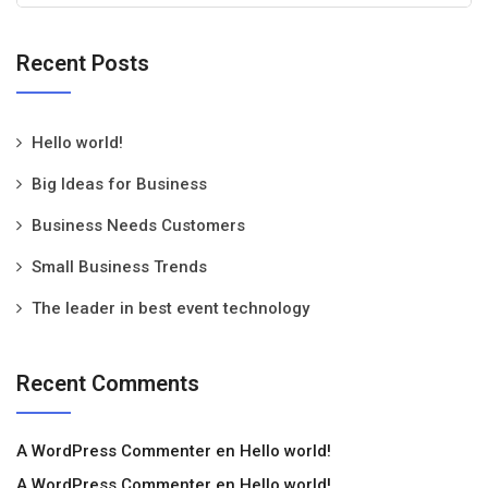
Recent Posts
Hello world!
Big Ideas for Business
Business Needs Customers
Small Business Trends
The leader in best event technology
Recent Comments
A WordPress Commenter
en
Hello world!
A WordPress Commenter
en
Hello world!