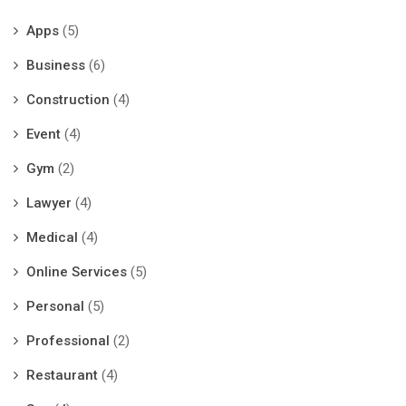
Apps
(5)
Business
(6)
Construction
(4)
Event
(4)
Gym
(2)
Lawyer
(4)
Medical
(4)
Online Services
(5)
Personal
(5)
Professional
(2)
Restaurant
(4)