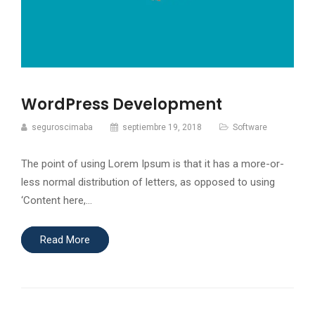
WordPress Development
seguroscimaba
septiembre 19, 2018
Software
The point of using Lorem Ipsum is that it has a more-or-
less normal distribution of letters, as opposed to using
‘Content here,…
Read More