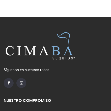
Síguenos en nuestras redes
NUESTRO COMPROMISO