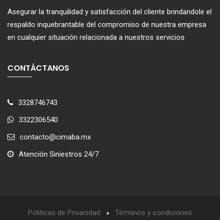
Asegurar la tranquilidad y satisfacción del cliente brindandole el
respaldo inquebrantable del compromiso de nuestra empresa
en cualquier situación relacionada a nuestros servicios
CONTÁCTANOS
3328746743
3322306540
contacto@cimaba.mx
Atención Siniestros 24/7
Póliticas de Privacidad
Términos y condiciones