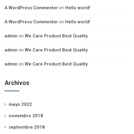
A WordPress Commenter
en
Hello world!
A WordPress Commenter
en
Hello world!
admin
en
We Care Product Best Quality
admin
en
We Care Product Best Quality
admin
en
We Care Product Best Quality
Archivos
mayo 2022
noviembre 2018
septiembre 2018