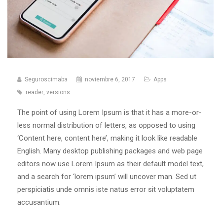
Seguroscimaba
noviembre 6, 2017
Apps
reader
,
versions
The point of using Lorem Ipsum is that it has a more-or-
less normal distribution of letters, as opposed to using
‘Content here, content here’, making it look like readable
English. Many desktop publishing packages and web page
editors now use Lorem Ipsum as their default model text,
and a search for ‘lorem ipsum’ will uncover man. Sed ut
perspiciatis unde omnis iste natus error sit voluptatem
accusantium.