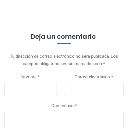
Deja un comentario
Tu dirección de correo electrónico no será publicada.
Los
campos obligatorios están marcados con
*
Nombre
*
Correo electrónico
*
Comentario
*