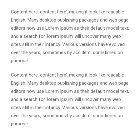
Content here, content here’, making it look like readable
English. Many desktop publishing packages and web page
editors now use Lorem Ipsum as their default model text,
and a search for ‘lorem ipsum’ will uncover many web
sites still in their infancy. Various versions have evolved
over the years, sometimes by accident, sometimes on
purpose.
Content here, content here’, making it look like readable
English. Many desktop publishing packages and web page
editors now use Lorem Ipsum as their default model text,
and a search for ‘lorem ipsum’ will uncover many web
sites still in their infancy. Various versions have evolved
over the years, sometimes by accident, sometimes on
purpose.