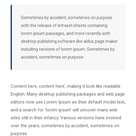
Sometimes by accident, sometimes on purpose
with the release of letraset sheets containing
lorem ipsum passages, and more recently with
desktop publishing software like aldus page maker
including versions of lorem ipsum. Sometimes by
accident, sometimes on purpose.
Content here, content here’, making it look like readable
English. Many desktop publishing packages and web page
editors now use Lorem Ipsum as their default model text,
and a search for ‘lorem ipsum’ will uncover many web
sites still in their infancy. Various versions have evolved
over the years, sometimes by accident, sometimes on
purpose.