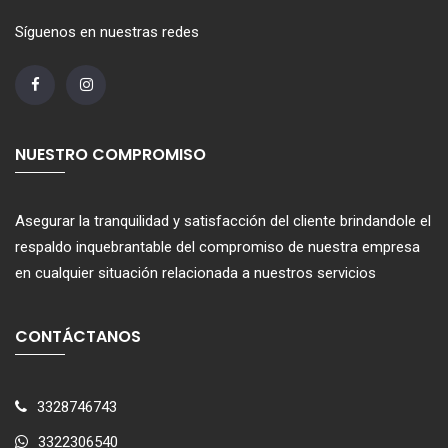
Síguenos en nuestras redes
NUESTRO COMPROMISO
Asegurar la tranquilidad y satisfacción del cliente brindandole el
respaldo inquebrantable del compromiso de nuestra empresa
en cualquier situación relacionada a nuestros servicios
CONTÁCTANOS
3328746743
3322306540