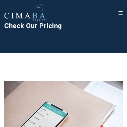
Check Our Pricing