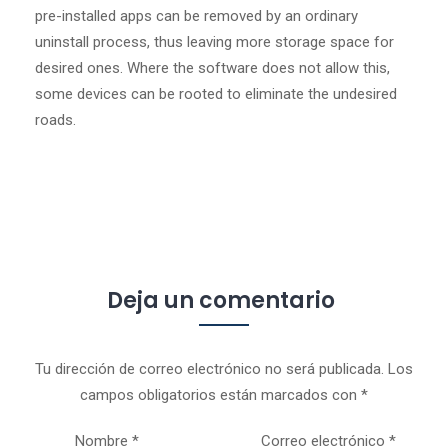
pre-installed apps can be removed by an ordinary
uninstall process, thus leaving more storage space for
desired ones. Where the software does not allow this,
some devices can be rooted to eliminate the undesired
roads.
Deja un comentario
Tu dirección de correo electrónico no será publicada.
Los
campos obligatorios están marcados con
*
Nombre
*
Correo electrónico
*