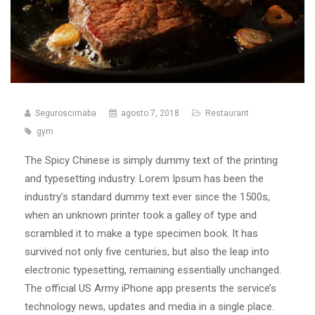
Seguroscimaba
agosto 7, 2018
Restaurant
gym
The Spicy Chinese is simply dummy text of the printing
and typesetting industry. Lorem Ipsum has been the
industry’s standard dummy text ever since the 1500s,
when an unknown printer took a galley of type and
scrambled it to make a type specimen book. It has
survived not only five centuries, but also the leap into
electronic typesetting, remaining essentially unchanged.
The official US Army iPhone app presents the service’s
technology news, updates and media in a single place.