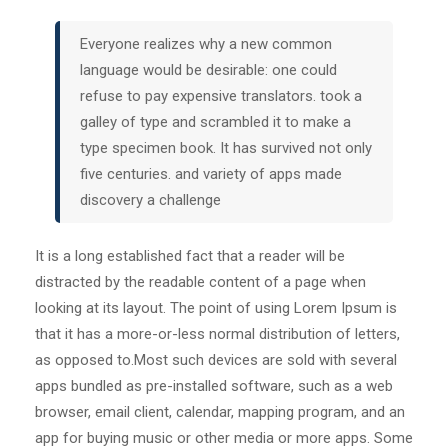
Everyone realizes why a new common
language would be desirable: one could
refuse to pay expensive translators. took a
galley of type and scrambled it to make a
type specimen book. It has survived not only
five centuries. and variety of apps made
discovery a challenge
It is a long established fact that a reader will be
distracted by the readable content of a page when
looking at its layout. The point of using Lorem Ipsum is
that it has a more-or-less normal distribution of letters,
as opposed to.Most such devices are sold with several
apps bundled as pre-installed software, such as a web
browser, email client, calendar, mapping program, and an
app for buying music or other media or more apps. Some