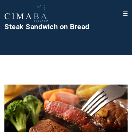
Steak Sandwich on Bread