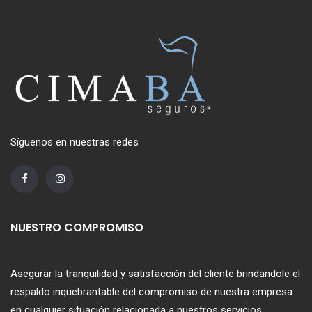
Síguenos en nuestras redes
NUESTRO COMPROMISO
Asegurar la tranquilidad y satisfacción del cliente brindandole el
respaldo inquebrantable del compromiso de nuestra empresa
en cualquier situación relacionada a nuestros servicios