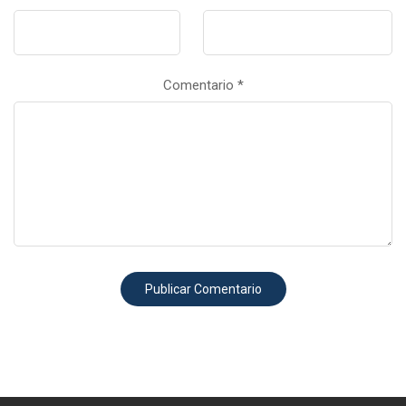
Comentario
*