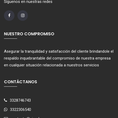
Síguenos en nuestras redes
NUESTRO COMPROMISO
Asegurar la tranquilidad y satisfacción del cliente brindandole el
respaldo inquebrantable del compromiso de nuestra empresa
en cualquier situación relacionada a nuestros servicios
CONTÁCTANOS
3328746743
3322306540