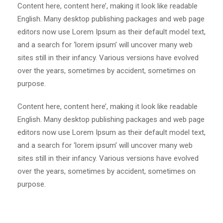
Content here, content here’, making it look like readable
English. Many desktop publishing packages and web page
editors now use Lorem Ipsum as their default model text,
and a search for ‘lorem ipsum’ will uncover many web
sites still in their infancy. Various versions have evolved
over the years, sometimes by accident, sometimes on
purpose.
Content here, content here’, making it look like readable
English. Many desktop publishing packages and web page
editors now use Lorem Ipsum as their default model text,
and a search for ‘lorem ipsum’ will uncover many web
sites still in their infancy. Various versions have evolved
over the years, sometimes by accident, sometimes on
purpose.