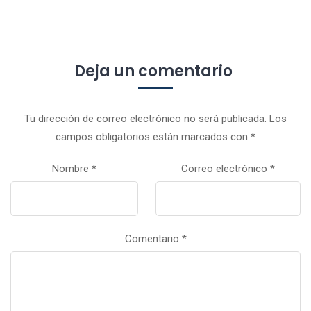
Deja un comentario
Tu dirección de correo electrónico no será publicada.
Los
campos obligatorios están marcados con
*
Nombre
*
Correo electrónico
*
Comentario
*