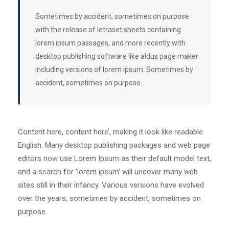
Sometimes by accident, sometimes on purpose
with the release of letraset sheets containing
lorem ipsum passages, and more recently with
desktop publishing software like aldus page maker
including versions of lorem ipsum. Sometimes by
accident, sometimes on purpose.
Content here, content here’, making it look like readable
English. Many desktop publishing packages and web page
editors now use Lorem Ipsum as their default model text,
and a search for ‘lorem ipsum’ will uncover many web
sites still in their infancy. Various versions have evolved
over the years, sometimes by accident, sometimes on
purpose.