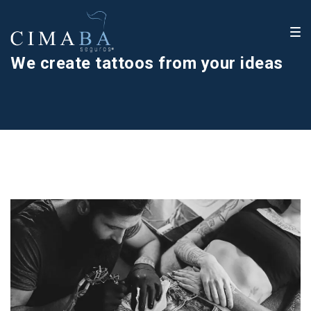
We create tattoos from your ideas