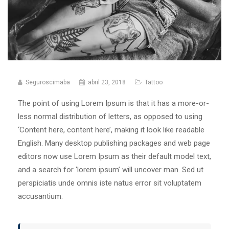
Seguroscimaba
abril 23, 2018
Tattoo
The point of using Lorem Ipsum is that it has a more-or-
less normal distribution of letters, as opposed to using
‘Content here, content here’, making it look like readable
English. Many desktop publishing packages and web page
editors now use Lorem Ipsum as their default model text,
and a search for ‘lorem ipsum’ will uncover man. Sed ut
perspiciatis unde omnis iste natus error sit voluptatem
accusantium.