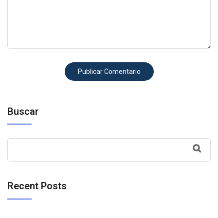
Buscar
Recent Posts