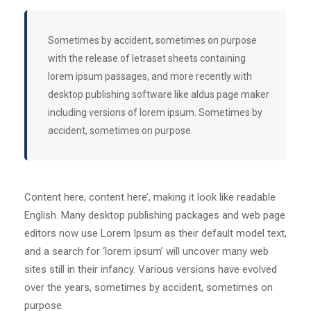
Sometimes by accident, sometimes on purpose
with the release of letraset sheets containing
lorem ipsum passages, and more recently with
desktop publishing software like aldus page maker
including versions of lorem ipsum. Sometimes by
accident, sometimes on purpose.
Content here, content here’, making it look like readable
English. Many desktop publishing packages and web page
editors now use Lorem Ipsum as their default model text,
and a search for ‘lorem ipsum’ will uncover many web
sites still in their infancy. Various versions have evolved
over the years, sometimes by accident, sometimes on
purpose.