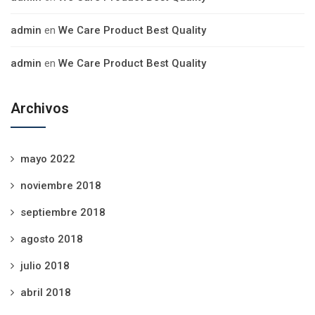
admin
en
We Care Product Best Quality
admin
en
We Care Product Best Quality
Archivos
mayo 2022
noviembre 2018
septiembre 2018
agosto 2018
julio 2018
abril 2018