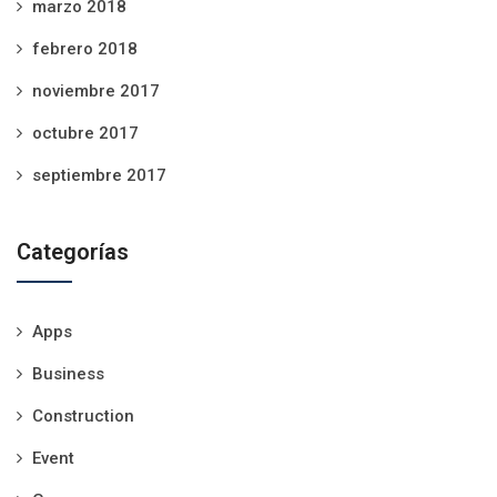
marzo 2018
febrero 2018
noviembre 2017
octubre 2017
septiembre 2017
Categorías
Apps
Business
Construction
Event