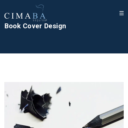
Book Cover Design