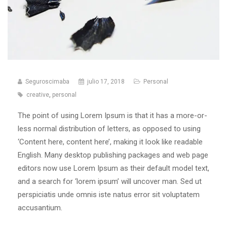
Seguroscimaba
julio 17, 2018
Personal
creative
,
personal
The point of using Lorem Ipsum is that it has a more-or-
less normal distribution of letters, as opposed to using
‘Content here, content here’, making it look like readable
English. Many desktop publishing packages and web page
editors now use Lorem Ipsum as their default model text,
and a search for ‘lorem ipsum’ will uncover man. Sed ut
perspiciatis unde omnis iste natus error sit voluptatem
accusantium.