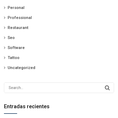
Personal
Professional
Restaurant
Seo
Software
Tattoo
Uncategorized
Search
for:
Entradas recientes