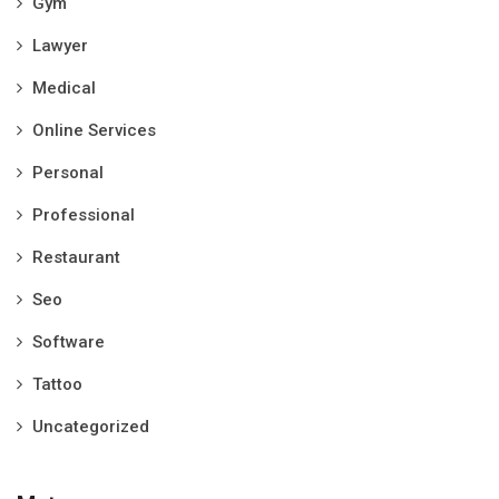
Gym
Lawyer
Medical
Online Services
Personal
Professional
Restaurant
Seo
Software
Tattoo
Uncategorized