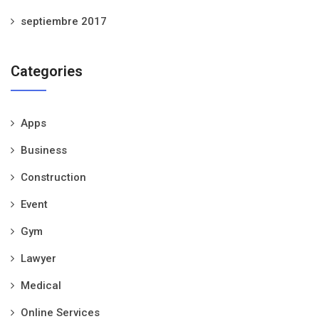
septiembre 2017
Categories
Apps
Business
Construction
Event
Gym
Lawyer
Medical
Online Services