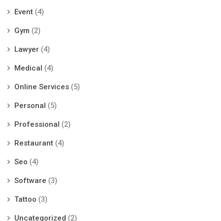
Event
(4)
Gym
(2)
Lawyer
(4)
Medical
(4)
Online Services
(5)
Personal
(5)
Professional
(2)
Restaurant
(4)
Seo
(4)
Software
(3)
Tattoo
(3)
Uncategorized
(2)