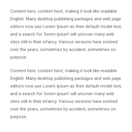
Content here, content here’, making it look like readable
English. Many desktop publishing packages and web page
editors now use Lorem Ipsum as their default model text,
and a search for ‘lorem ipsum’ will uncover many web
sites still in their infancy. Various versions have evolved
over the years, sometimes by accident, sometimes on
purpose.
Content here, content here’, making it look like readable
English. Many desktop publishing packages and web page
editors now use Lorem Ipsum as their default model text,
and a search for ‘lorem ipsum’ will uncover many web
sites still in their infancy. Various versions have evolved
over the years, sometimes by accident, sometimes on
purpose.