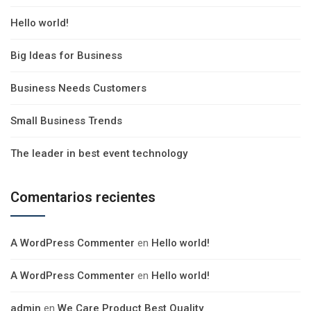
Hello world!
Big Ideas for Business
Business Needs Customers
Small Business Trends
The leader in best event technology
Comentarios recientes
A WordPress Commenter
en
Hello world!
A WordPress Commenter
en
Hello world!
admin
en
We Care Product Best Quality