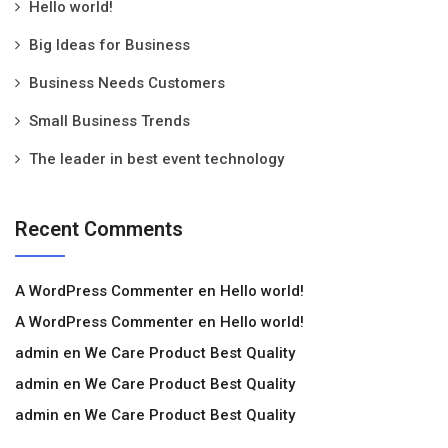
Hello world!
Big Ideas for Business
Business Needs Customers
Small Business Trends
The leader in best event technology
Recent Comments
A WordPress Commenter
en
Hello world!
A WordPress Commenter
en
Hello world!
admin
en
We Care Product Best Quality
admin
en
We Care Product Best Quality
admin
en
We Care Product Best Quality