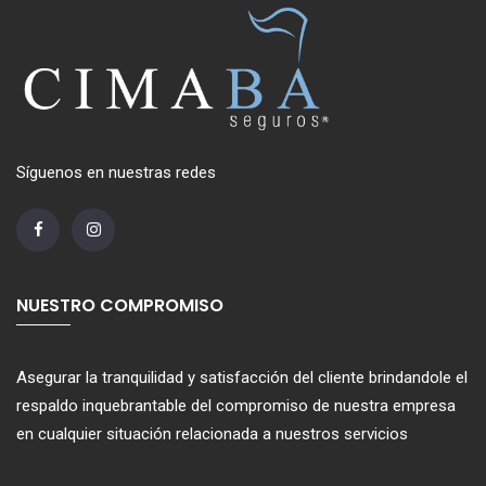
Síguenos en nuestras redes
NUESTRO COMPROMISO
Asegurar la tranquilidad y satisfacción del cliente brindandole el
respaldo inquebrantable del compromiso de nuestra empresa
en cualquier situación relacionada a nuestros servicios