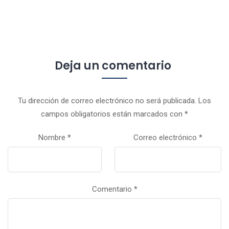
Deja un comentario
Tu dirección de correo electrónico no será publicada.
Los
campos obligatorios están marcados con
*
Nombre
*
Correo electrónico
*
Comentario
*