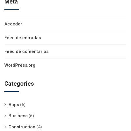
Meta
Acceder
Feed de entradas
Feed de comentarios
WordPress.org
Categories
Apps
(5)
Business
(6)
Construction
(4)