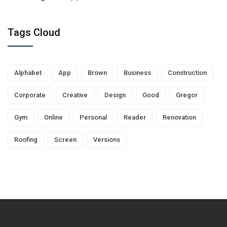
Tags Cloud
Alphabet
App
Brown
Business
Construction
Corporate
Creative
Design
Good
Gregor
Gym
Online
Personal
Reader
Renovation
Roofing
Screen
Versions