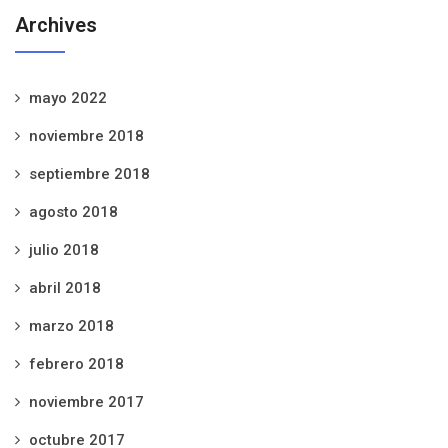
Archives
mayo 2022
noviembre 2018
septiembre 2018
agosto 2018
julio 2018
abril 2018
marzo 2018
febrero 2018
noviembre 2017
octubre 2017