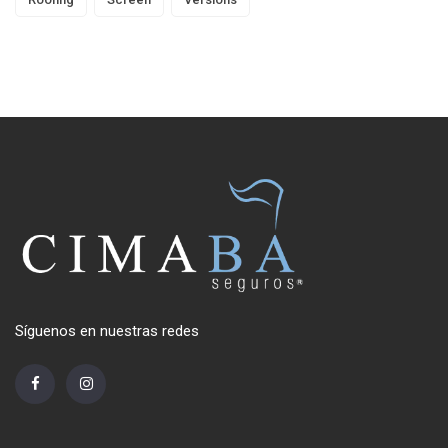
Síguenos en nuestras redes