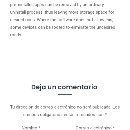
pre-installed apps can be removed by an ordinary
uninstall process, thus leaving more storage space for
desired ones. Where the software does not allow this,
some devices can be rooted to eliminate the undesired
roads.
Deja un comentario
Tu dirección de correo electrónico no será publicada.
Los
campos obligatorios están marcados con
*
Nombre
*
Correo electrónico
*