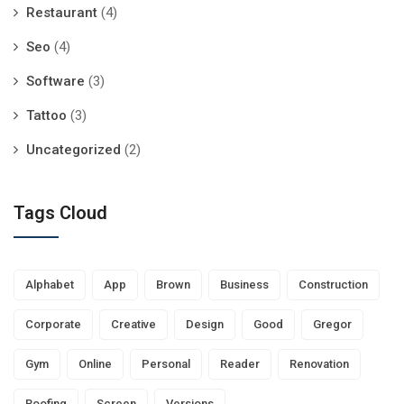
Restaurant
(4)
Seo
(4)
Software
(3)
Tattoo
(3)
Uncategorized
(2)
Tags Cloud
Alphabet
App
Brown
Business
Construction
Corporate
Creative
Design
Good
Gregor
Gym
Online
Personal
Reader
Renovation
Roofing
Screen
Versions