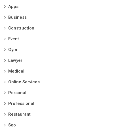
Apps
Business
Construction
Event
Gym
Lawyer
Medical
Online Services
Personal
Professional
Restaurant
Seo