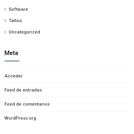
Software
Tattoo
Uncategorized
Meta
Acceder
Feed de entradas
Feed de comentarios
WordPress.org