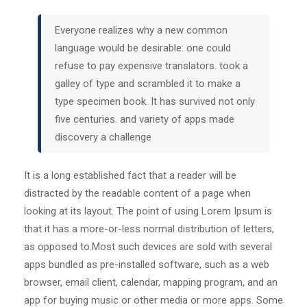
Everyone realizes why a new common
language would be desirable: one could
refuse to pay expensive translators. took a
galley of type and scrambled it to make a
type specimen book. It has survived not only
five centuries. and variety of apps made
discovery a challenge
It is a long established fact that a reader will be
distracted by the readable content of a page when
looking at its layout. The point of using Lorem Ipsum is
that it has a more-or-less normal distribution of letters,
as opposed to.Most such devices are sold with several
apps bundled as pre-installed software, such as a web
browser, email client, calendar, mapping program, and an
app for buying music or other media or more apps. Some