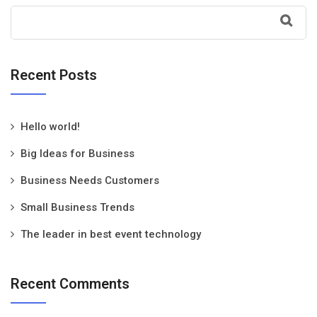
Recent Posts
Hello world!
Big Ideas for Business
Business Needs Customers
Small Business Trends
The leader in best event technology
Recent Comments