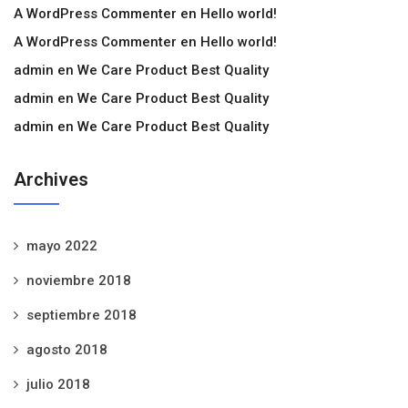
A WordPress Commenter
en
Hello world!
A WordPress Commenter
en
Hello world!
admin
en
We Care Product Best Quality
admin
en
We Care Product Best Quality
admin
en
We Care Product Best Quality
Archives
mayo 2022
noviembre 2018
septiembre 2018
agosto 2018
julio 2018