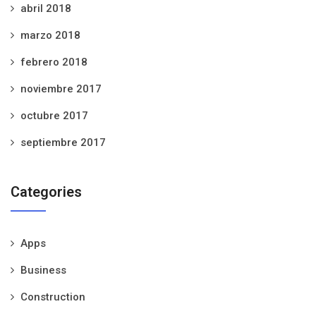
abril 2018
marzo 2018
febrero 2018
noviembre 2017
octubre 2017
septiembre 2017
Categories
Apps
Business
Construction