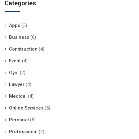
Categories
Apps
(5)
Business
(6)
Construction
(4)
Event
(4)
Gym
(2)
Lawyer
(4)
Medical
(4)
Online Services
(5)
Personal
(5)
Professional
(2)