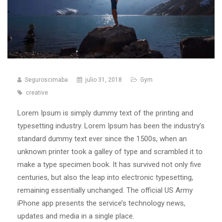
Seguroscimaba
julio 31, 2018
Gym
creative
Lorem Ipsum is simply dummy text of the printing and
typesetting industry. Lorem Ipsum has been the industry’s
standard dummy text ever since the 1500s, when an
unknown printer took a galley of type and scrambled it to
make a type specimen book. It has survived not only five
centuries, but also the leap into electronic typesetting,
remaining essentially unchanged. The official US Army
iPhone app presents the service’s technology news,
updates and media in a single place.