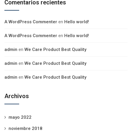
Comentarios recientes
A WordPress Commenter
en
Hello world!
A WordPress Commenter
en
Hello world!
admin
en
We Care Product Best Quality
admin
en
We Care Product Best Quality
admin
en
We Care Product Best Quality
Archivos
mayo 2022
noviembre 2018