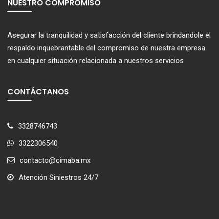
NUESTRO COMPROMISO
Asegurar la tranquilidad y satisfacción del cliente brindandole el
respaldo inquebrantable del compromiso de nuestra empresa
en cualquier situación relacionada a nuestros servicios
CONTÁCTANOS
3328746743
3322306540
contacto@cimaba.mx
Atención Siniestros 24/7