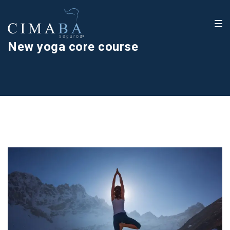
New yoga core course