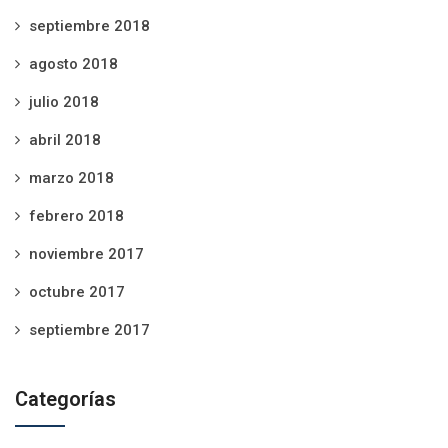
septiembre 2018
agosto 2018
julio 2018
abril 2018
marzo 2018
febrero 2018
noviembre 2017
octubre 2017
septiembre 2017
Categorías