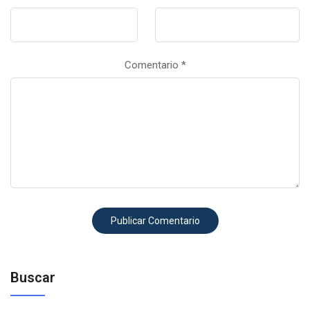
Comentario
*
Buscar