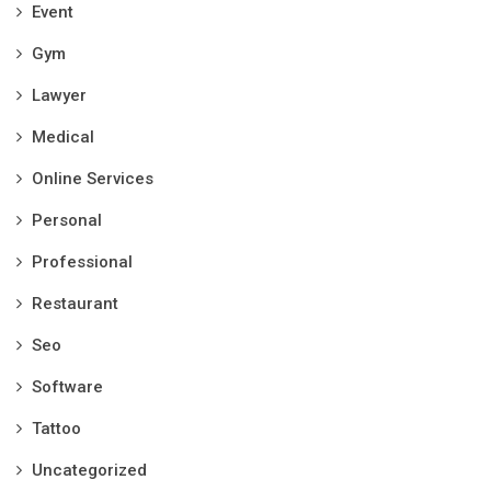
Event
Gym
Lawyer
Medical
Online Services
Personal
Professional
Restaurant
Seo
Software
Tattoo
Uncategorized