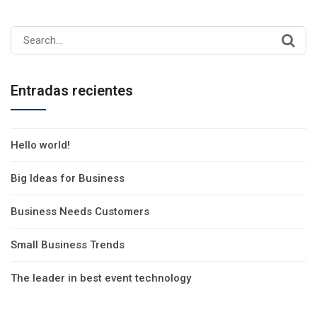
Search
for:
Entradas recientes
Hello world!
Big Ideas for Business
Business Needs Customers
Small Business Trends
The leader in best event technology